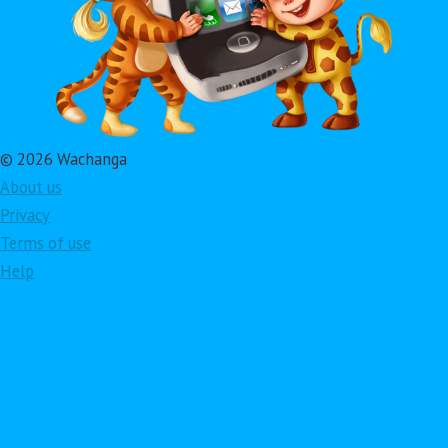
© 2026 Wachanga
About us
Privacy
Terms of use
Help