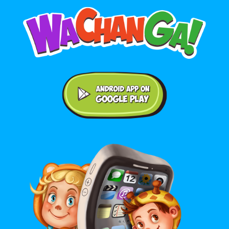
Android application on