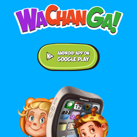
Android application on