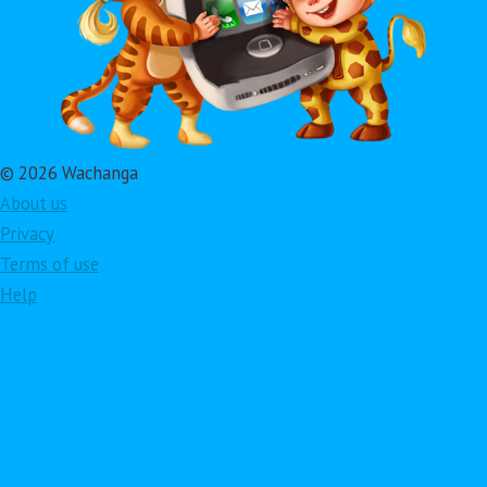
© 2026 Wachanga
About us
Privacy
Terms of use
Help