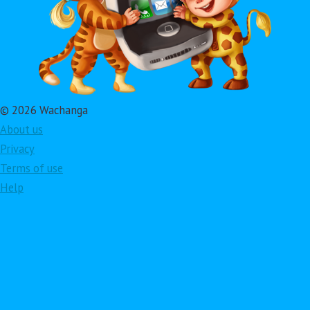
© 2026 Wachanga
About us
Privacy
Terms of use
Help