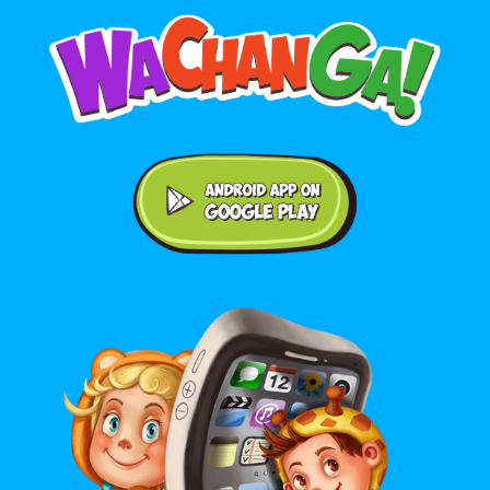
Android application on