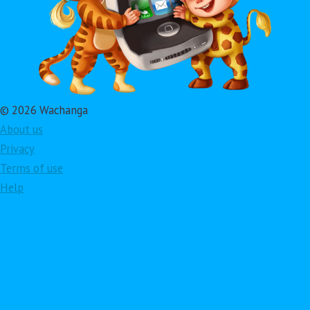
© 2026 Wachanga
About us
Privacy
Terms of use
Help