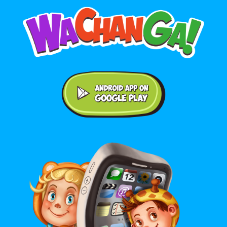
Android application on