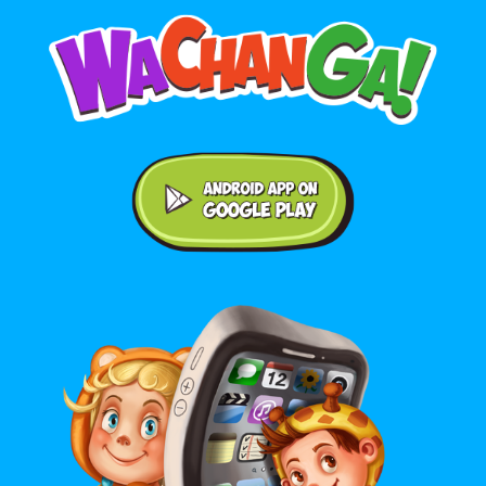
Android application on