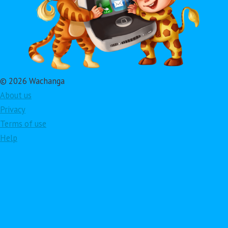
© 2026 Wachanga
About us
Privacy
Terms of use
Help