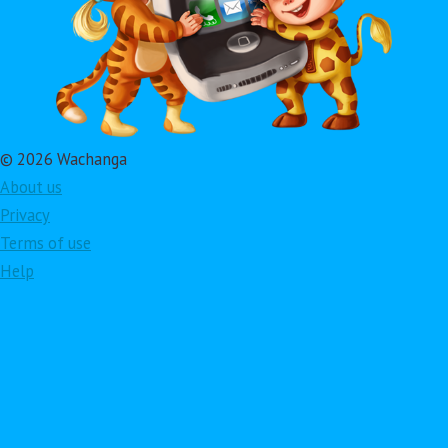
© 2026 Wachanga
About us
Privacy
Terms of use
Help