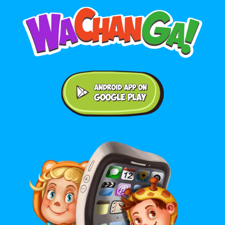
Android application on