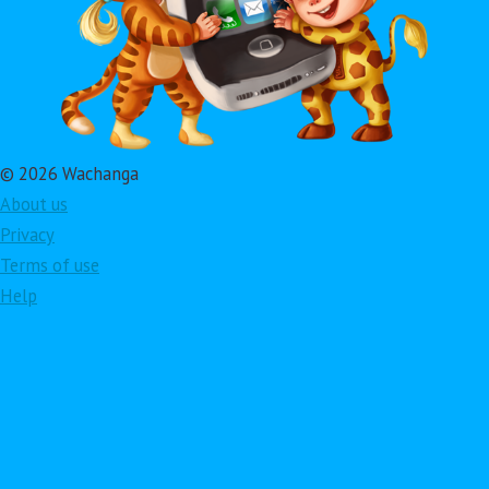
© 2026 Wachanga
About us
Privacy
Terms of use
Help