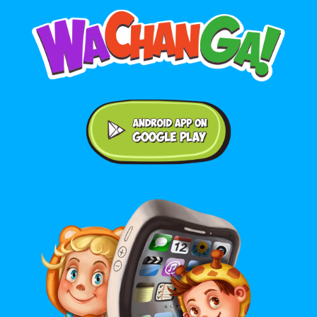
Android application on