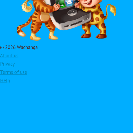
© 2026 Wachanga
About us
Privacy
Terms of use
Help