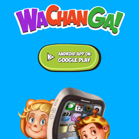
Android application on