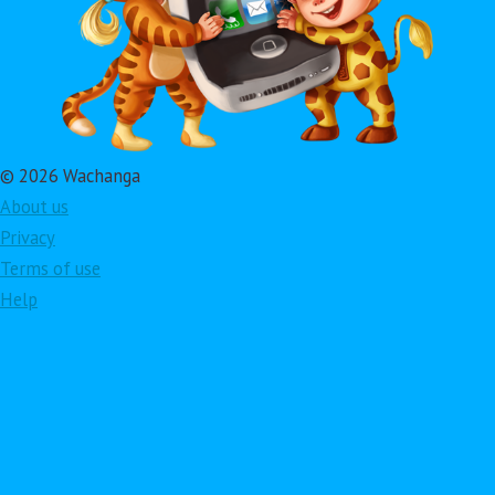
© 2026 Wachanga
About us
Privacy
Terms of use
Help