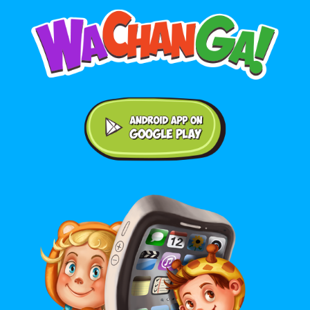
Android application on