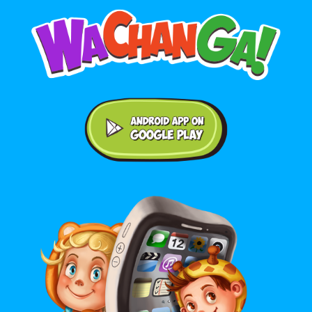
Android application on