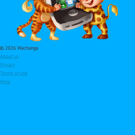
© 2026 Wachanga
About us
Privacy
Terms of use
Help