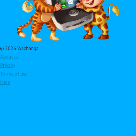
© 2026 Wachanga
About us
Privacy
Terms of use
Help