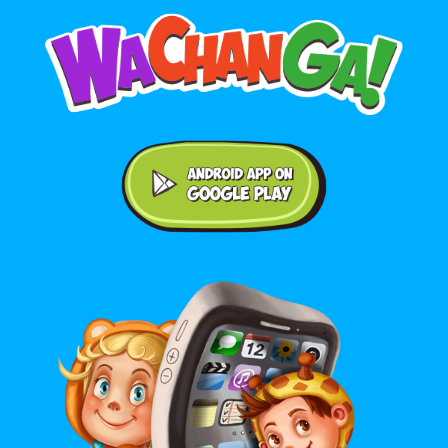
Android application on