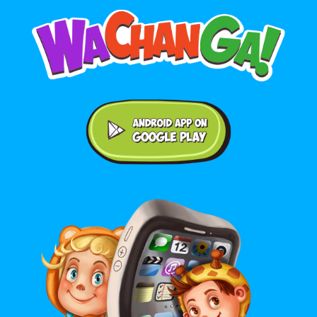
Android application on