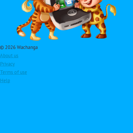
© 2026 Wachanga
About us
Privacy
Terms of use
Help