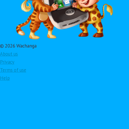
© 2026 Wachanga
About us
Privacy
Terms of use
Help