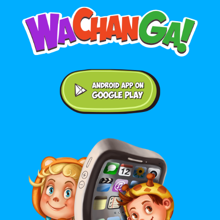
Android application on