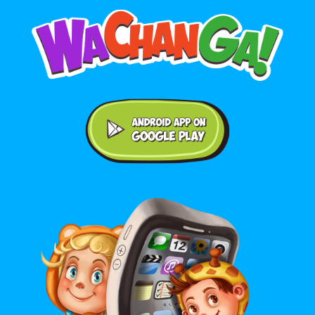
Android application on