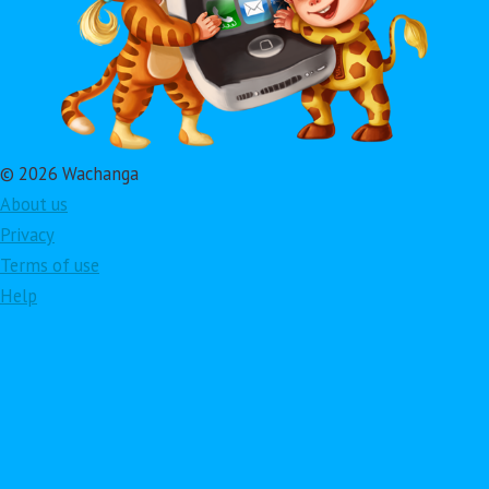
© 2026 Wachanga
About us
Privacy
Terms of use
Help