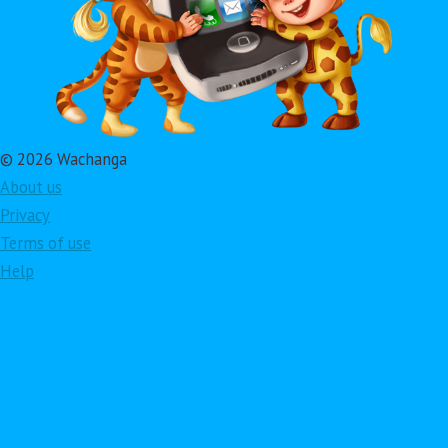
© 2026 Wachanga
About us
Privacy
Terms of use
Help