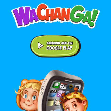
Android application on