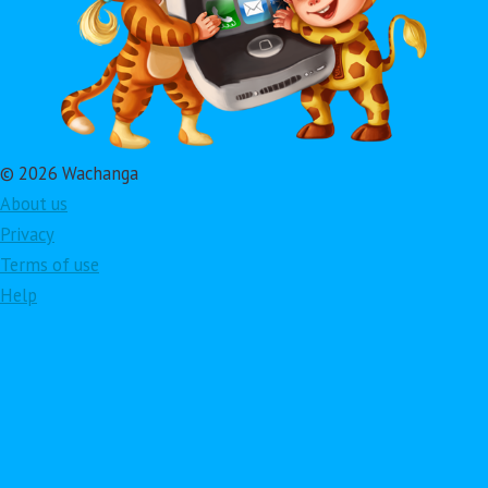
© 2026 Wachanga
About us
Privacy
Terms of use
Help