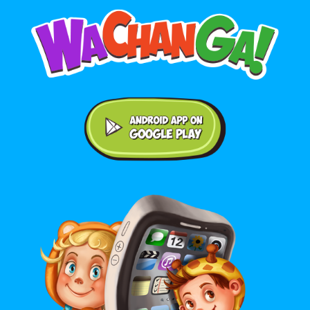
Android application on