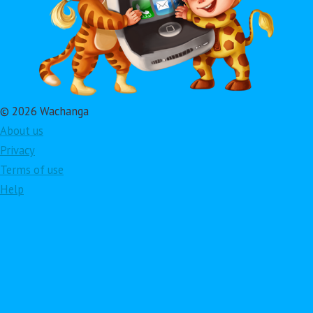
© 2026 Wachanga
About us
Privacy
Terms of use
Help