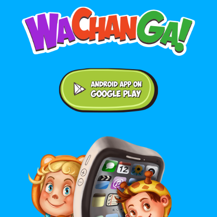
Android application on