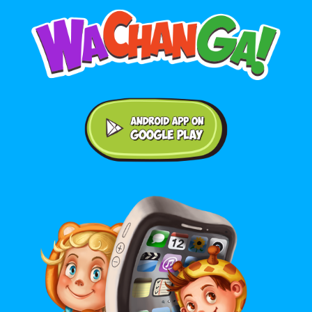
Android application on