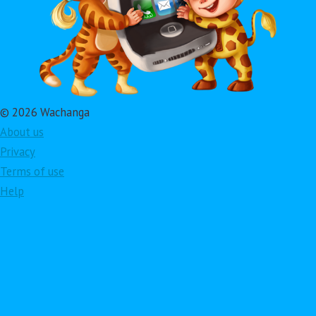
© 2026 Wachanga
About us
Privacy
Terms of use
Help