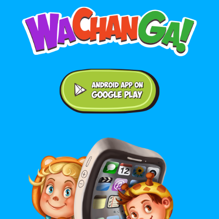
Android application on