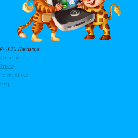
© 2026 Wachanga
About us
Privacy
Terms of use
Help