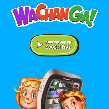
Android application on