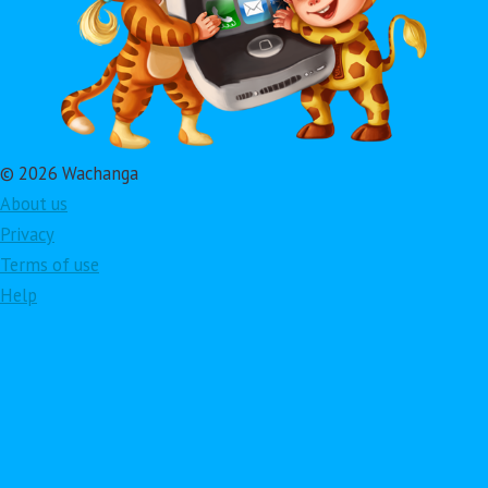
© 2026 Wachanga
About us
Privacy
Terms of use
Help