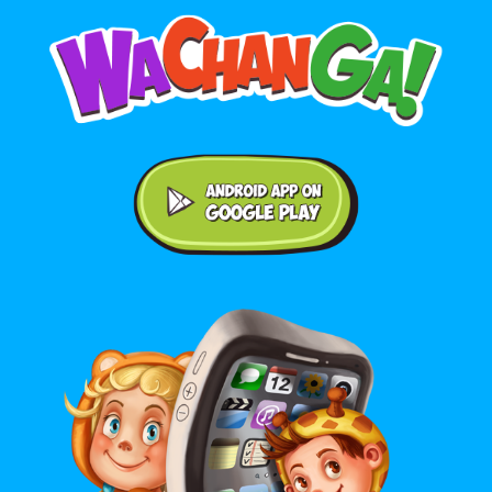
Android application on