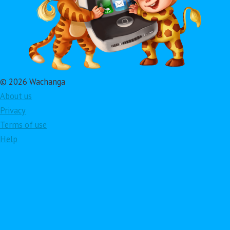
© 2026 Wachanga
About us
Privacy
Terms of use
Help