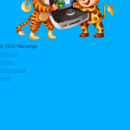
© 2026 Wachanga
About us
Privacy
Terms of use
Help