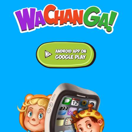
Android application on