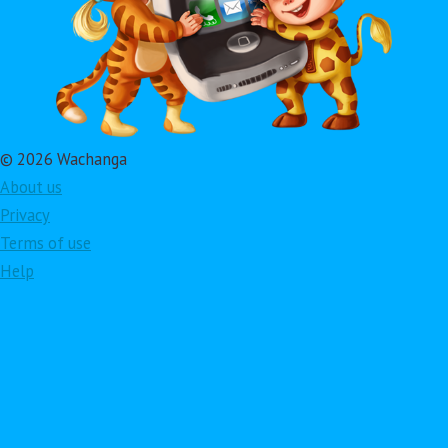
© 2026 Wachanga
About us
Privacy
Terms of use
Help