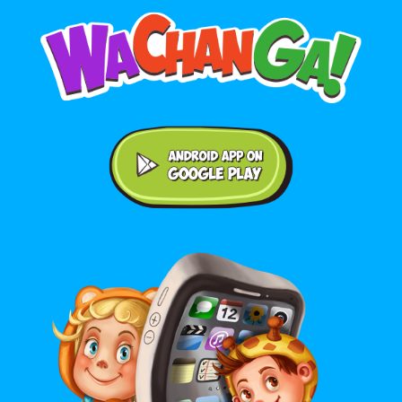
Android application on