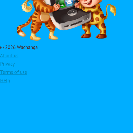
© 2026 Wachanga
About us
Privacy
Terms of use
Help