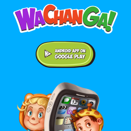
Android application on