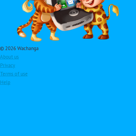
© 2026 Wachanga
About us
Privacy
Terms of use
Help