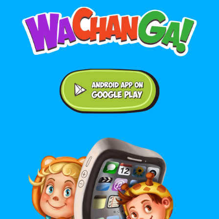
Android application on