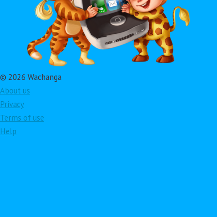
© 2026 Wachanga
About us
Privacy
Terms of use
Help