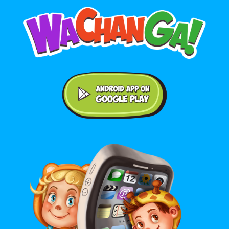
Android application on