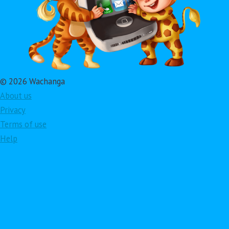
© 2026 Wachanga
About us
Privacy
Terms of use
Help