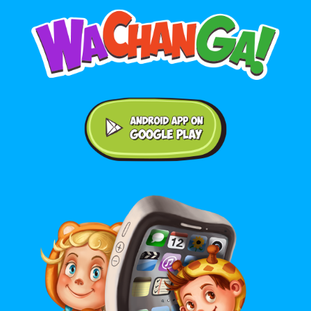
Android application on