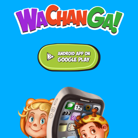
Android application on