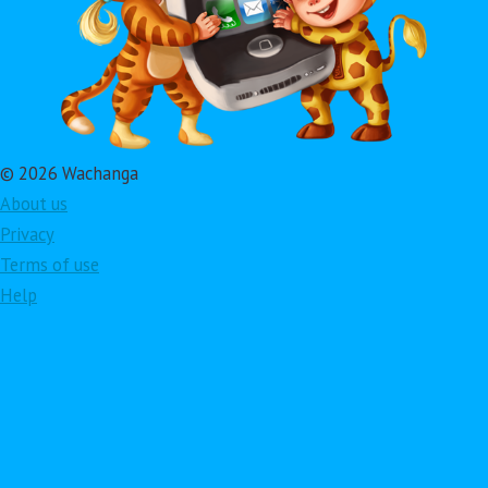
© 2026 Wachanga
About us
Privacy
Terms of use
Help