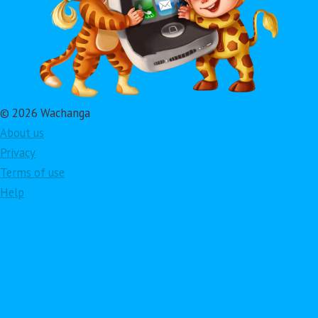
© 2026 Wachanga
About us
Privacy
Terms of use
Help