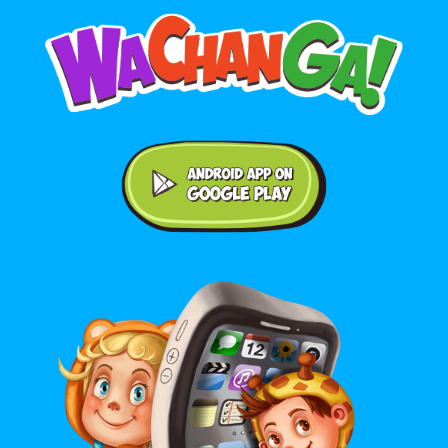
Android application on