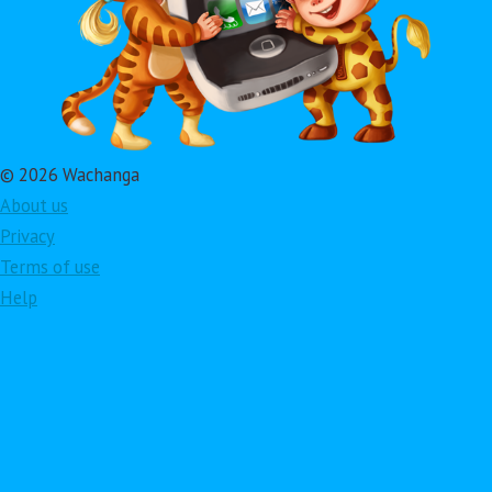
© 2026 Wachanga
About us
Privacy
Terms of use
Help