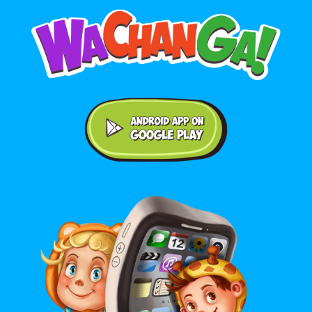
Android application on