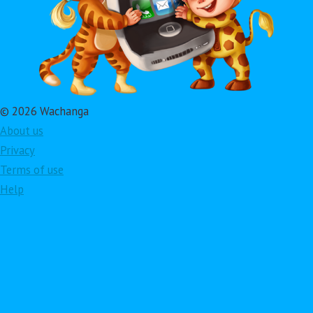
© 2026 Wachanga
About us
Privacy
Terms of use
Help