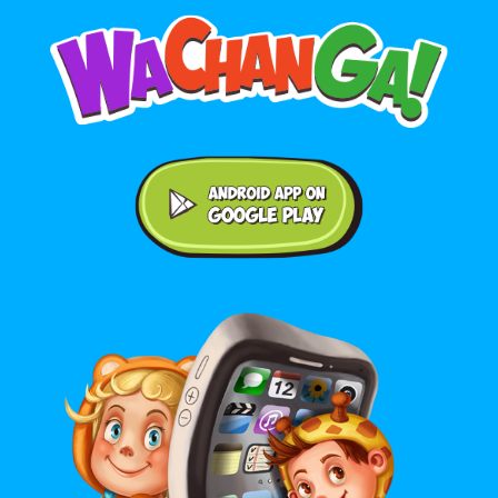
Android application on