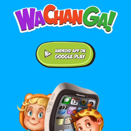
Android application on