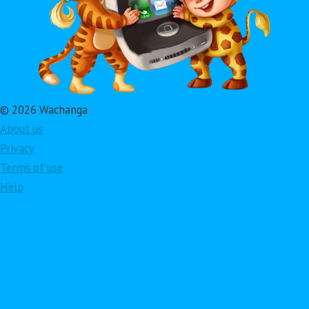
© 2026 Wachanga
About us
Privacy
Terms of use
Help