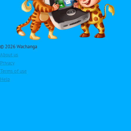
© 2026 Wachanga
About us
Privacy
Terms of use
Help