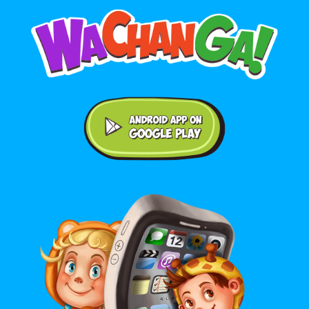
Android application on