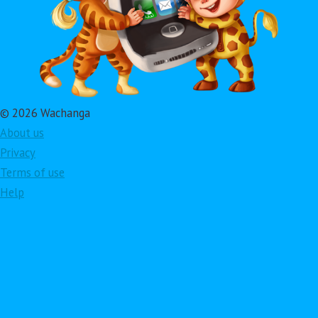
© 2026 Wachanga
About us
Privacy
Terms of use
Help