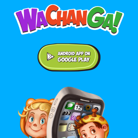
Android application on