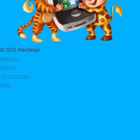
© 2026 Wachanga
About us
Privacy
Terms of use
Help