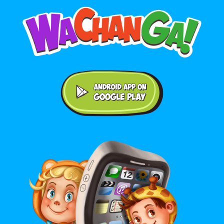
Android application on