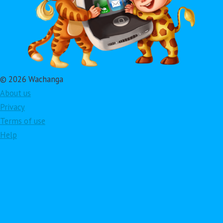
© 2026 Wachanga
About us
Privacy
Terms of use
Help