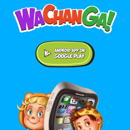
Android application on