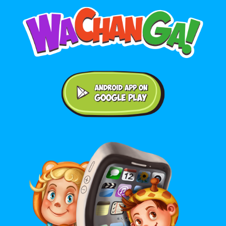
Android application on