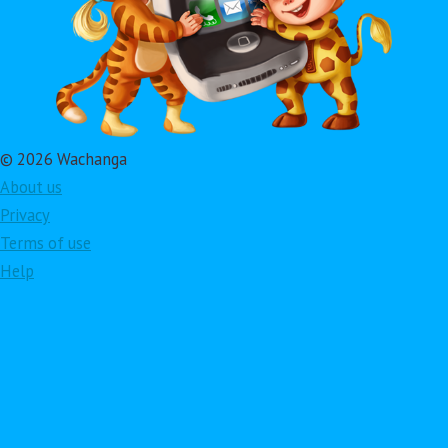
© 2026 Wachanga
About us
Privacy
Terms of use
Help