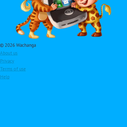
© 2026 Wachanga
About us
Privacy
Terms of use
Help