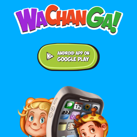
Android application on