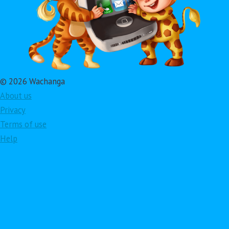
© 2026 Wachanga
About us
Privacy
Terms of use
Help