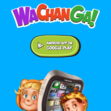
Android application on