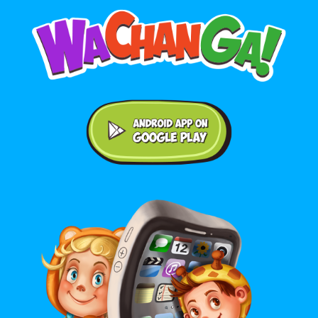
Android application on