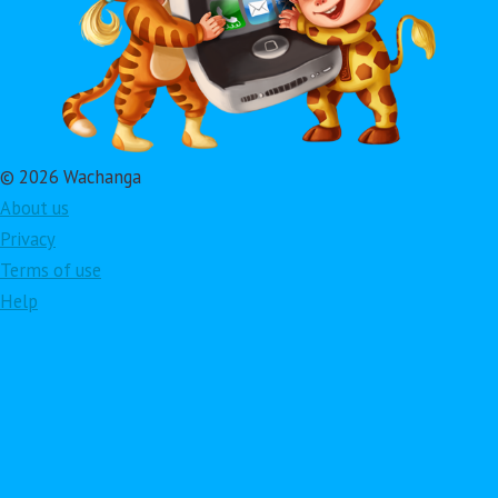
© 2026 Wachanga
About us
Privacy
Terms of use
Help