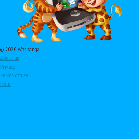
© 2026 Wachanga
About us
Privacy
Terms of use
Help