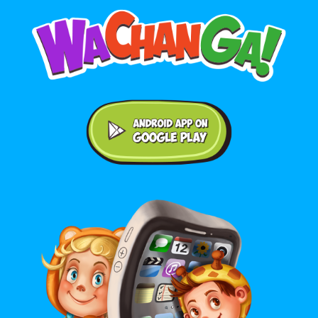
Android application on