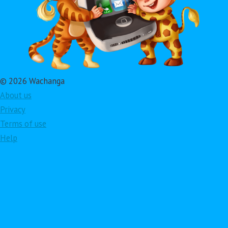
© 2026 Wachanga
About us
Privacy
Terms of use
Help