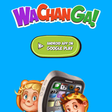
Android application on