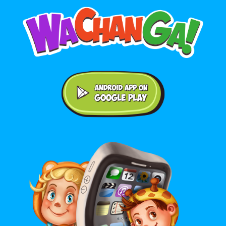
Android application on