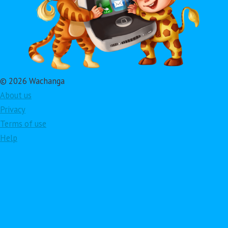
© 2026 Wachanga
About us
Privacy
Terms of use
Help