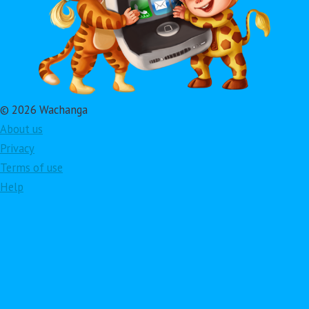
© 2026 Wachanga
About us
Privacy
Terms of use
Help