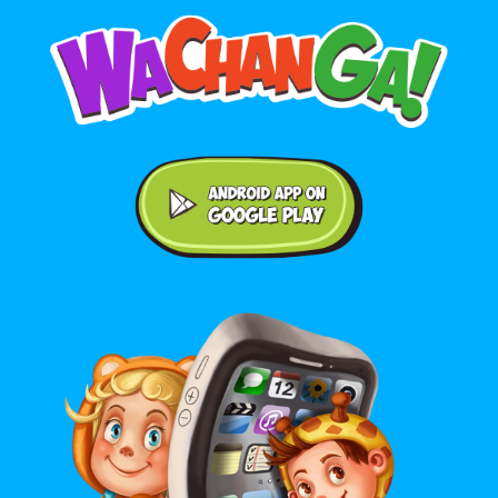
Android application on