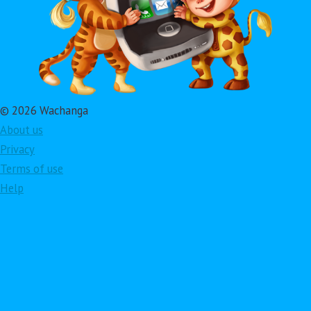
© 2026 Wachanga
About us
Privacy
Terms of use
Help