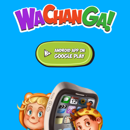
Android application on