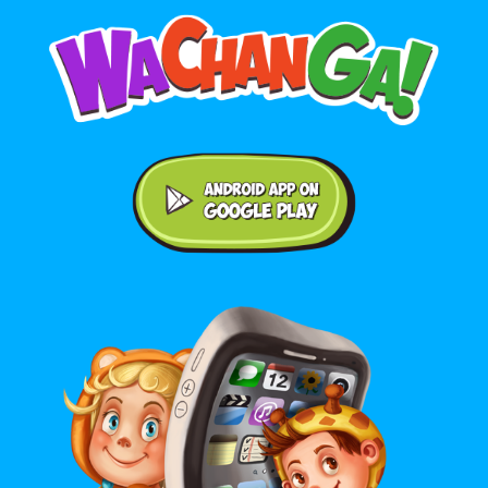
Android application on