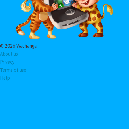
© 2026 Wachanga
About us
Privacy
Terms of use
Help