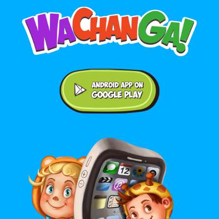
Android application on