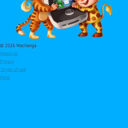
© 2026 Wachanga
About us
Privacy
Terms of use
Help