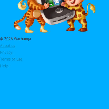
© 2026 Wachanga
About us
Privacy
Terms of use
Help