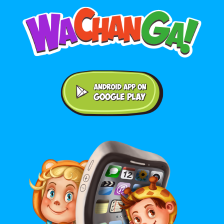
Android application on