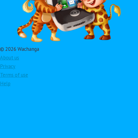
© 2026 Wachanga
About us
Privacy
Terms of use
Help