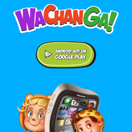
Android application on