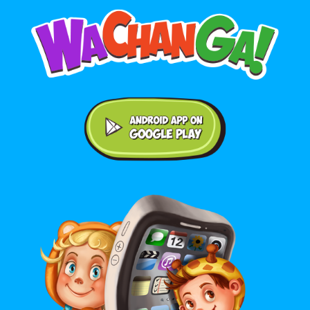
Android application on