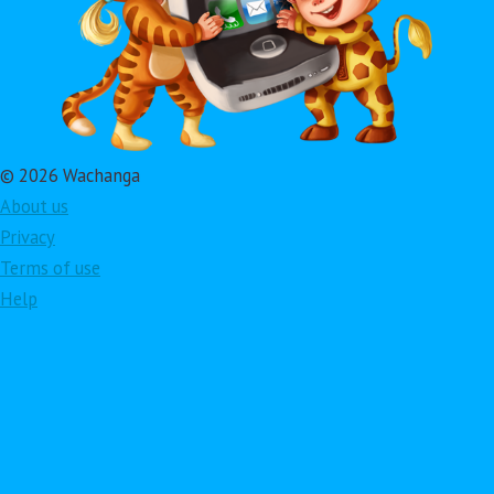
© 2026 Wachanga
About us
Privacy
Terms of use
Help